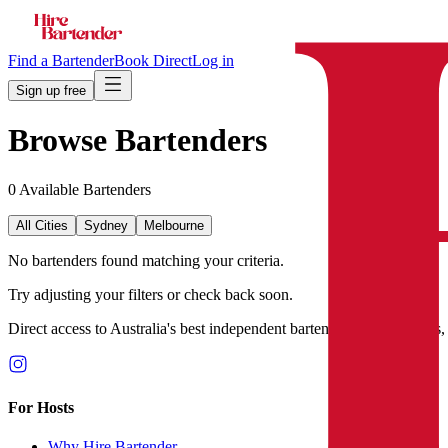
Find a Bartender
Book Direct
Log in
Sign up free
Browse Bartenders
0
Available Bartender
s
All Cities
Sydney
Melbourne
No bartenders found matching your criteria.
Try adjusting your filters or check back soon.
Direct access to Australia's best independent bartenders. No agencies,
For Hosts
Why Hire Bartender