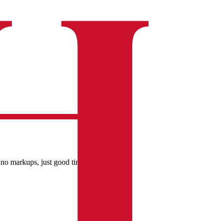
 no markups, just good times.