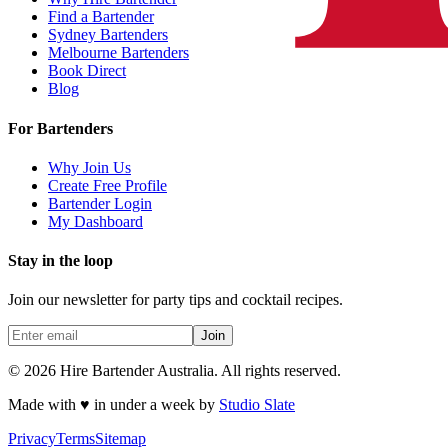
Find a Bartender
Sydney Bartenders
Melbourne Bartenders
Book Direct
Blog
For Bartenders
Why Join Us
Create Free Profile
Bartender Login
My Dashboard
Stay in the loop
Join our newsletter for party tips and cocktail recipes.
Join
© 2026 Hire Bartender Australia. All rights reserved.
Made with ♥ in under a week by
Studio Slate
Privacy
Terms
Sitemap