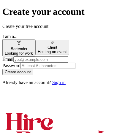
Create your account
Create your free account
I am a...
🍸
🎉
Client
Bartender
Hosting an event
Looking for work
Email
Password
Create account
Already have an account?
Sign in